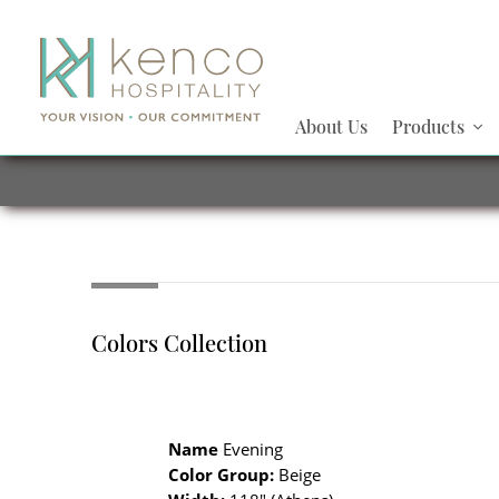
About Us
Products
Colors Collection
Name
Evening
Color Group:
Beige