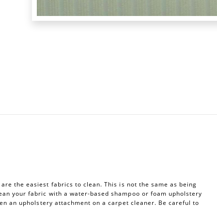
re the easiest fabrics to clean. This is not the same as being
ean your fabric with a water-based shampoo or foam upholstery
ven an upholstery attachment on a carpet cleaner. Be careful to