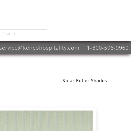
service@kencohospitality.com
1-800-596-9960
Solar Roller Shades