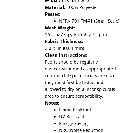
Width:
118" (Athens)
Material:
100% Polyester
Passes:
NFPA 701 TM#1 (Small Scale)
Mesh Weight:
16.4 oz / sq yds (556 g / sq m)
Fabric Thickness:
0.025 in (0.64 mm)
Clean Instructions:
Fabric should be regularly
dusted/vacuumed as appropriate. If
commercial spot cleaners are used,
they must first be tested and
allowed to dry on a inconspicuous
area to ensure compatibility.
Notes:
Flame Resistant
UV Resistant
Energy Saving
NRC (Noise Reduction