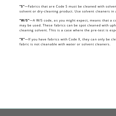
“S”
—Fabrics that are Code S must be cleaned with solvent
solvent or dry-cleaning product. Use solvent cleaners i
“W/S”
—A W/S code, as you might expect, means that a c
may be used. These fabrics can be spot cleaned with uph
cleaning solvent. This is a case where the pre-test is esp
“X”
—If you have fabrics with Code X, they can only be c
fabric is not cleanable with water or solvent cleaners.