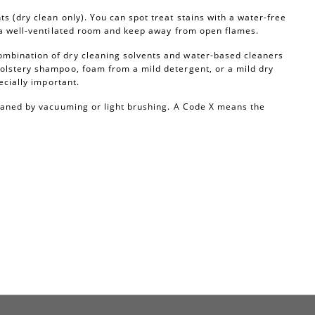
s (dry clean only). You can spot treat stains with a water-free
n a well-ventilated room and keep away from open flames.
ombination of dry cleaning solvents and water-based cleaners
olstery shampoo, foam from a mild detergent, or a mild dry
ecially important.
leaned by vacuuming or light brushing. A Code X means the