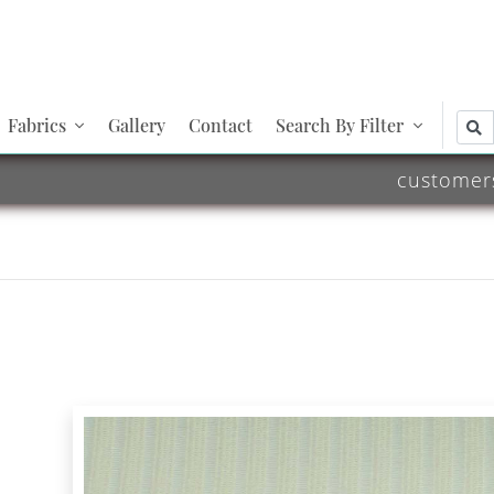
Fabrics
Gallery
Contact
Search By Filter
customer