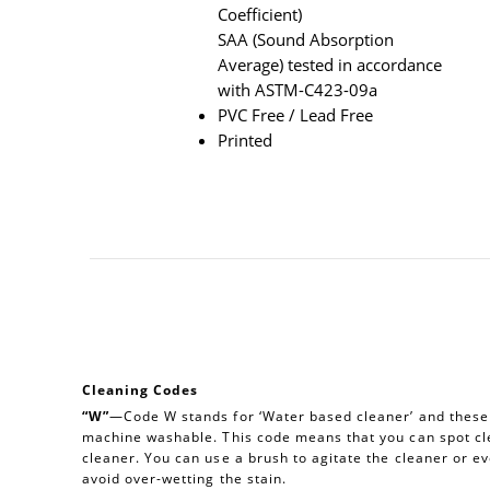
Coefficient)
SAA (Sound Absorption
Average) tested in accordance
with ASTM-C423-09a
PVC Free / Lead Free
Printed
Cleaning Codes
“W”
—Code W stands for ‘Water based cleaner’ and these a
machine washable. This code means that you can spot cl
cleaner. You can use a brush to agitate the cleaner or e
avoid over-wetting the stain.