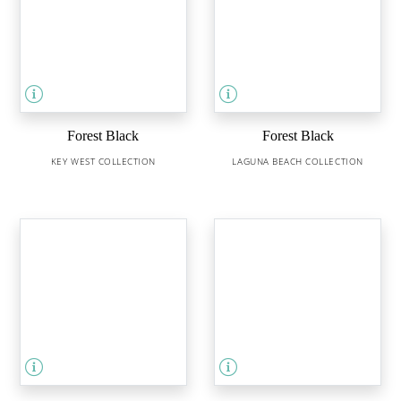
Forest Black
Forest Black
KEY WEST COLLECTION
LAGUNA BEACH COLLECTION