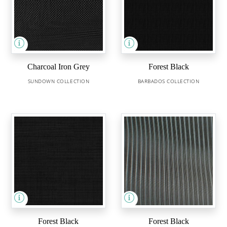
Charcoal Iron Grey
Forest Black
SUNDOWN COLLECTION
BARBADOS COLLECTION
Forest Black
Forest Black