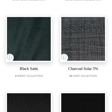
Black Satin
Charcoal Solar 5%
EVEREST COLLECTION
BELFAST COLLECTION