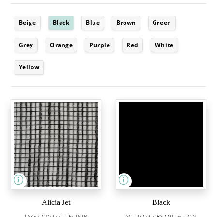
Beige
Black
Blue
Brown
Green
Grey
Orange
Purple
Red
White
Yellow
Alicia Jet
Black
LAKE COMO COLLECTION
SOLID COLORS COLLECTION