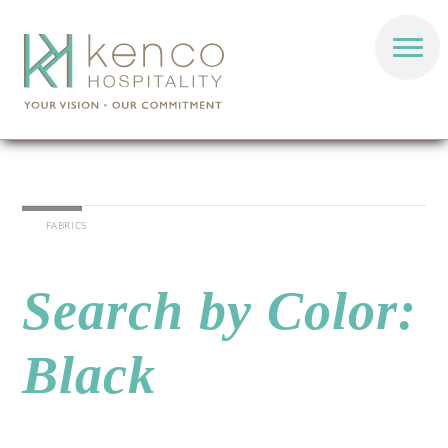
FABRICS
Search by Color:
Black