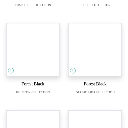
CHARLOTTE COLLECTION
COLORS COLLECTION
Forest Black
Forest Black
HOUSTON COLLECTION
ISLA MORADA COLLECTION