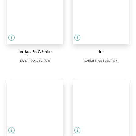
Indigo 28% Solar
Jet
DUBAI COLLECTION
CARMEN COLLECTION