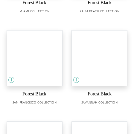
Forest Black
Forest Black
MIAMI COLLECTION
PALM BEACH COLLECTION
Forest Black
Forest Black
SAN FRANCISCO COLLECTION
SAVANNAH COLLECTION