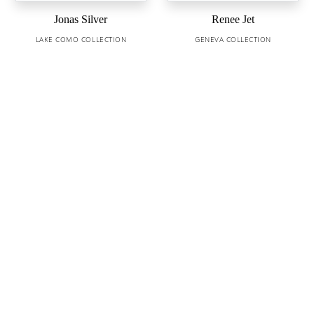
Jonas Silver
Renee Jet
LAKE COMO COLLECTION
GENEVA COLLECTION