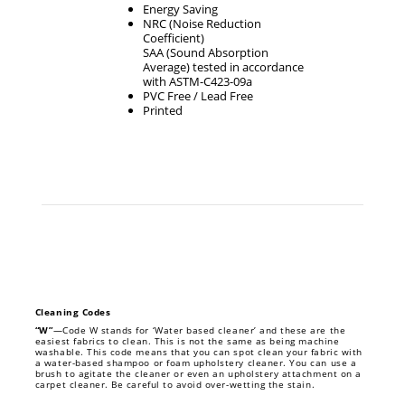
Energy Saving
NRC (Noise Reduction
Coefficient)
SAA (Sound Absorption
Average) tested in accordance
with ASTM-C423-09a
PVC Free / Lead Free
Printed
Cleaning Codes
“W”
—Code W stands for ‘Water based cleaner’ and these are the
easiest fabrics to clean. This is not the same as being machine
washable. This code means that you can spot clean your fabric with
a water-based shampoo or foam upholstery cleaner. You can use a
brush to agitate the cleaner or even an upholstery attachment on a
carpet cleaner. Be careful to avoid over-wetting the stain.