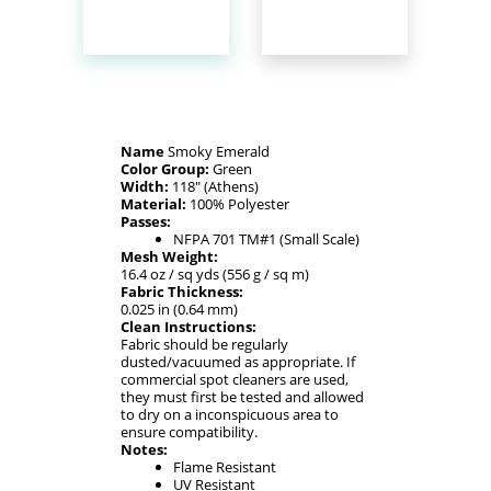
Name
Smoky Emerald
Color Group:
Green
Width:
118" (Athens)
Material:
100% Polyester
Passes:
NFPA 701 TM#1 (Small Scale)
Mesh Weight:
16.4 oz / sq yds (556 g / sq m)
Fabric Thickness:
0.025 in (0.64 mm)
Clean Instructions:
Fabric should be regularly
dusted/vacuumed as appropriate. If
commercial spot cleaners are used,
they must first be tested and allowed
to dry on a inconspicuous area to
ensure compatibility.
Notes:
Flame Resistant
UV Resistant