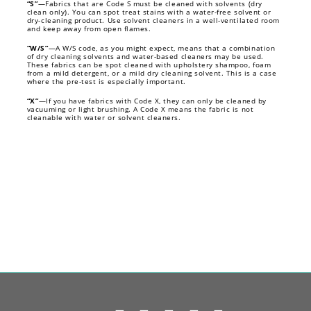
“S”
—Fabrics that are Code S must be cleaned with solvents (dry
clean only). You can spot treat stains with a water-free solvent or
dry-cleaning product. Use solvent cleaners in a well-ventilated room
and keep away from open flames.
“W/S”
—A W/S code, as you might expect, means that a combination
of dry cleaning solvents and water-based cleaners may be used.
These fabrics can be spot cleaned with upholstery shampoo, foam
from a mild detergent, or a mild dry cleaning solvent. This is a case
where the pre-test is especially important.
“X”
—If you have fabrics with Code X, they can only be cleaned by
vacuuming or light brushing. A Code X means the fabric is not
cleanable with water or solvent cleaners.