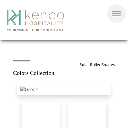
Solar Roller Shades
Colors Collection