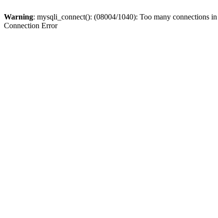
Warning
: mysqli_connect(): (08004/1040): Too many connections i
Connection Error