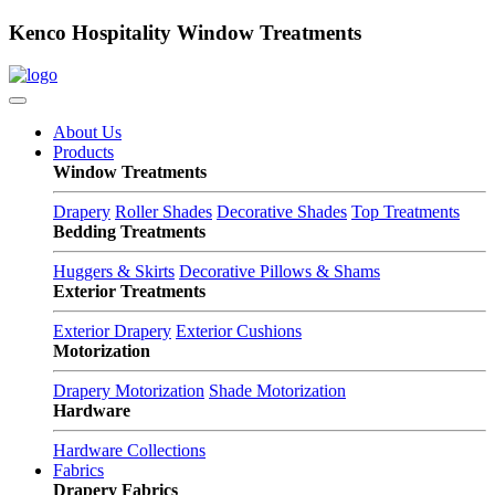
Kenco Hospitality Window Treatments
About Us
Products
Window Treatments
Drapery
Roller Shades
Decorative Shades
Top Treatments
Bedding Treatments
Huggers & Skirts
Decorative Pillows & Shams
Exterior Treatments
Exterior Drapery
Exterior Cushions
Motorization
Drapery Motorization
Shade Motorization
Hardware
Hardware Collections
Fabrics
Drapery Fabrics