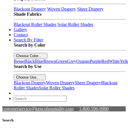
Blackout Drapery
Woven Drapery
Sheer Drapery
Shade Fabrics
Blackout Roller Shades
Solar Roller Shades
Gallery
Contact
Search By Filter
Search by Color
Choose Color...
Beige
Black
Blue
Brown
Green
Grey
Orange
Purple
Red
White
Yel
Search by Use
Choose Use...
Blackout Drapery
Woven Drapery
Sheer Drapery
Blackout
Roller Shades
Solar Roller Shades
customerservice@kencohospitality.com
1-800-596-9960
Search