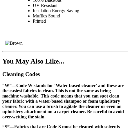
100% Blackout
UV Resistant
Insulation Energy Saving
Muffles Sound
Printed
You May Also Like...
Cleaning Codes
“W”
—Code W stands for ‘Water based cleaner’ and these are
the easiest fabrics to clean. This is not the same as being
machine washable. This code means that you can spot clean
your fabric with a water-based shampoo or foam upholstery
cleaner. You can use a brush to agitate the cleaner or even an
upholstery attachment on a carpet cleaner. Be careful to avoid
over-wetting the stain.
“S”
—Fabrics that are Code S must be cleaned with solvents