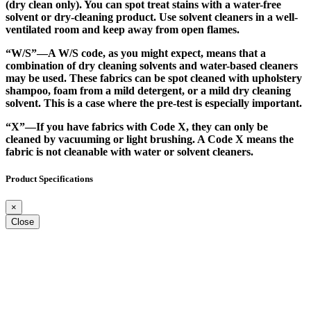
(dry clean only). You can spot treat stains with a water-free
solvent or dry-cleaning product. Use solvent cleaners in a well-
ventilated room and keep away from open flames.
“W/S”
—A W/S code, as you might expect, means that a
combination of dry cleaning solvents and water-based cleaners
may be used. These fabrics can be spot cleaned with upholstery
shampoo, foam from a mild detergent, or a mild dry cleaning
solvent. This is a case where the pre-test is especially important.
“X”
—If you have fabrics with Code X, they can only be
cleaned by vacuuming or light brushing. A Code X means the
fabric is not cleanable with water or solvent cleaners.
Product Specifications
×
Close