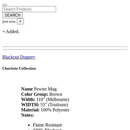
just now
×
+ Added.
Blackout Drapery
Charlotte Collection
Name
Pewter Mug
Color Group:
Brown
Width:
110” (Melbourne)
WIDTH:
55” (Toulouse)
Material:
100% Polyester
Notes:
Flame Resistant