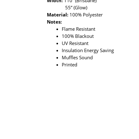
Width:
110” (Brisbane)
55” (Glow)
Material:
100% Polyester
Notes:
Flame Resistant
100% Blackout
UV Resistant
Insulation Energy Saving
Muffles Sound
Printed