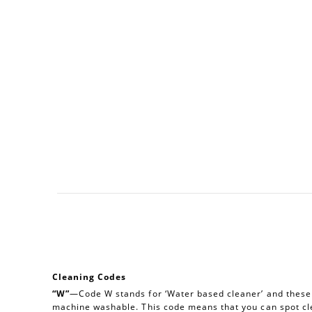
Cleaning Codes
“W”
—Code W stands for ‘Water based cleaner’ and these a
machine washable. This code means that you can spot cl