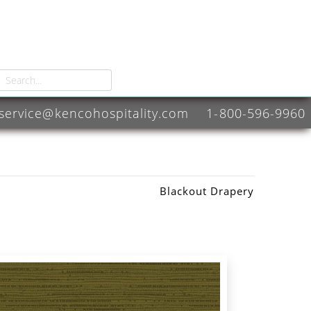
service@kencohospitality.com
1-800-596-9960
Blackout Drapery