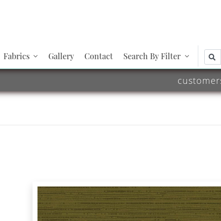
Fabrics
Gallery
Contact
Search By Filter
customer