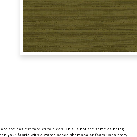
re the easiest fabrics to clean. This is not the same as being
ean your fabric with a water-based shampoo or foam upholstery