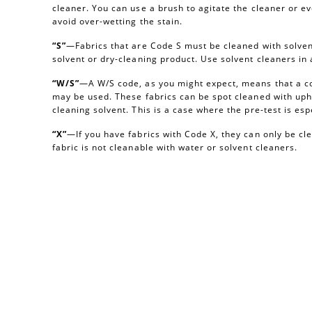
cleaner. You can use a brush to agitate the cleaner or e
avoid over-wetting the stain.
“S”
—Fabrics that are Code S must be cleaned with solvent
solvent or dry-cleaning product. Use solvent cleaners i
“W/S”
—A W/S code, as you might expect, means that a c
may be used. These fabrics can be spot cleaned with uph
cleaning solvent. This is a case where the pre-test is esp
“X”
—If you have fabrics with Code X, they can only be c
fabric is not cleanable with water or solvent cleaners.