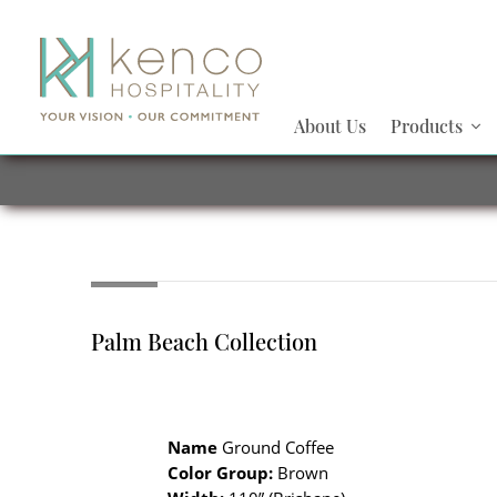
About Us
Products
Palm Beach Collection
Name
Ground Coffee
Color Group:
Brown