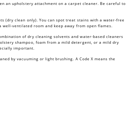
ven an upholstery attachment on a carpet cleaner. Be careful to
s (dry clean only). You can spot treat stains with a water-free
n a well-ventilated room and keep away from open flames.
ombination of dry cleaning solvents and water-based cleaners
olstery shampoo, foam from a mild detergent, or a mild dry
ecially important.
leaned by vacuuming or light brushing. A Code X means the