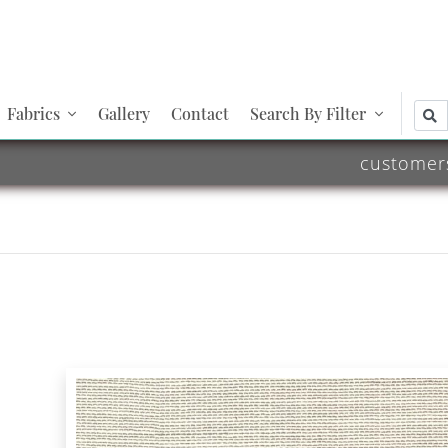
Fabrics
Gallery
Contact
Search By Filter
customer