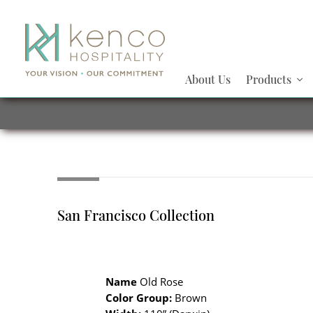
About Us
Products
San Francisco Collection
Name
Old Rose
Color Group:
Brown