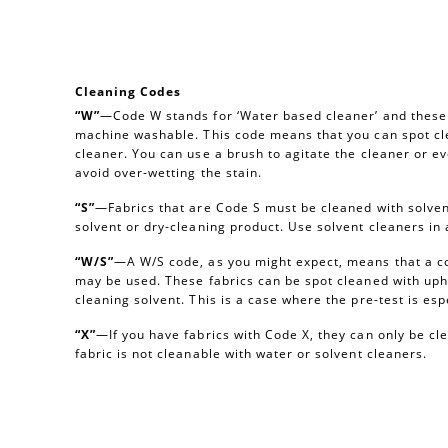
Cleaning Codes
“W”
—Code W stands for ‘Water based cleaner’ and these a
machine washable. This code means that you can spot cl
cleaner. You can use a brush to agitate the cleaner or e
avoid over-wetting the stain.
“S”
—Fabrics that are Code S must be cleaned with solvent
solvent or dry-cleaning product. Use solvent cleaners i
“W/S”
—A W/S code, as you might expect, means that a c
may be used. These fabrics can be spot cleaned with uph
cleaning solvent. This is a case where the pre-test is esp
“X”
—If you have fabrics with Code X, they can only be c
fabric is not cleanable with water or solvent cleaners.