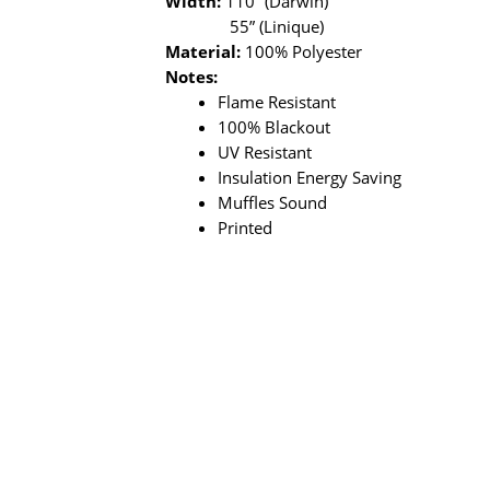
Width:
110” (Darwin)
55” (Linique)
Material:
100% Polyester
Notes:
Flame Resistant
100% Blackout
UV Resistant
Insulation Energy Saving
Muffles Sound
Printed