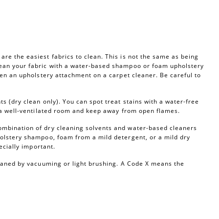
re the easiest fabrics to clean. This is not the same as being
ean your fabric with a water-based shampoo or foam upholstery
ven an upholstery attachment on a carpet cleaner. Be careful to
s (dry clean only). You can spot treat stains with a water-free
n a well-ventilated room and keep away from open flames.
ombination of dry cleaning solvents and water-based cleaners
olstery shampoo, foam from a mild detergent, or a mild dry
ecially important.
leaned by vacuuming or light brushing. A Code X means the