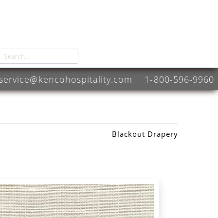
service@kencohospitality.com
1-800-596-9960
Blackout Drapery