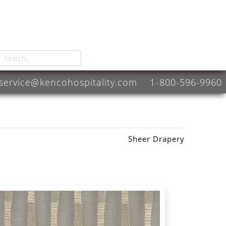
service@kencohospitality.com
1-800-596-9960
Sheer Drapery