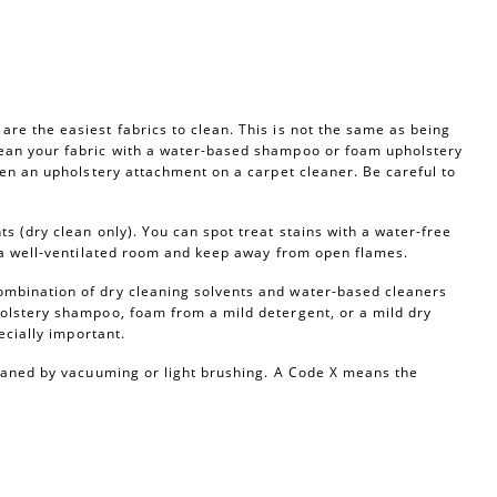
re the easiest fabrics to clean. This is not the same as being
ean your fabric with a water-based shampoo or foam upholstery
ven an upholstery attachment on a carpet cleaner. Be careful to
s (dry clean only). You can spot treat stains with a water-free
n a well-ventilated room and keep away from open flames.
ombination of dry cleaning solvents and water-based cleaners
olstery shampoo, foam from a mild detergent, or a mild dry
ecially important.
leaned by vacuuming or light brushing. A Code X means the