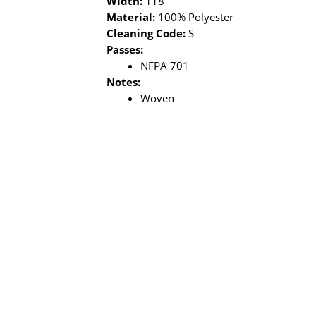
Width:
118"
Material:
100% Polyester
Cleaning Code:
S
Passes:
NFPA 701
Notes:
Woven