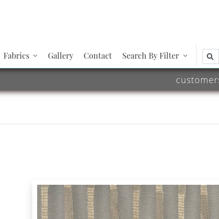
Fabrics
Gallery
Contact
Search By Filter
customer