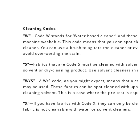
Cleaning Codes
“W”
—Code W stands for ‘Water based cleaner’ and these a
machine washable. This code means that you can spot cl
cleaner. You can use a brush to agitate the cleaner or e
avoid over-wetting the stain.
“S”
—Fabrics that are Code S must be cleaned with solvent
solvent or dry-cleaning product. Use solvent cleaners i
“W/S”
—A W/S code, as you might expect, means that a c
may be used. These fabrics can be spot cleaned with uph
cleaning solvent. This is a case where the pre-test is esp
“X”
—If you have fabrics with Code X, they can only be c
fabric is not cleanable with water or solvent cleaners.