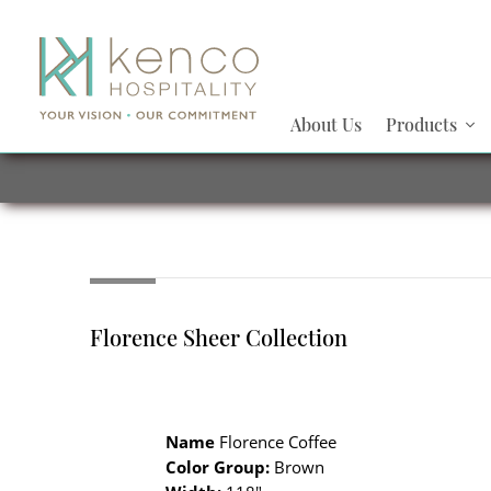
About Us
Products
Florence Sheer Collection
Name
Florence Coffee
Color Group:
Brown