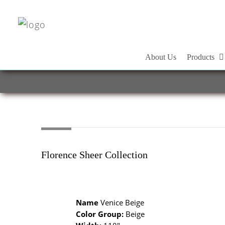
About Us
Products
Florence Sheer Collection
Name
Venice Beige
Color Group:
Beige