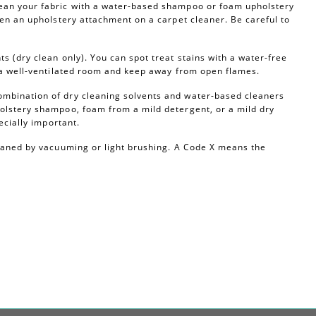
ean your fabric with a water-based shampoo or foam upholstery
ven an upholstery attachment on a carpet cleaner. Be careful to
s (dry clean only). You can spot treat stains with a water-free
n a well-ventilated room and keep away from open flames.
ombination of dry cleaning solvents and water-based cleaners
olstery shampoo, foam from a mild detergent, or a mild dry
ecially important.
leaned by vacuuming or light brushing. A Code X means the