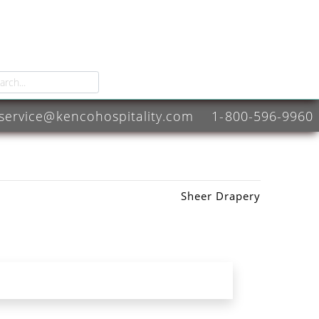
service@kencohospitality.com
1-800-596-9960
Sheer Drapery