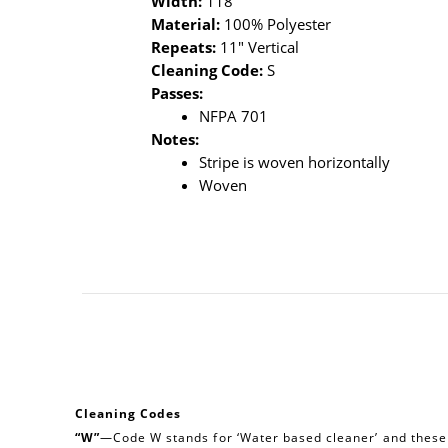
Width:
118"
Material:
100% Polyester
Repeats:
11" Vertical
Cleaning Code:
S
Passes:
NFPA 701
Notes:
Stripe is woven horizontally
Woven
Cleaning Codes
“W”
—Code W stands for ‘Water based cleaner’ and these a