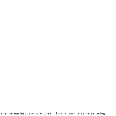
re the easiest fabrics to clean. This is not the same as being