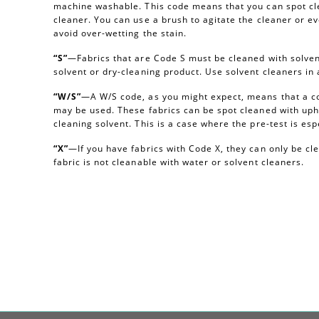
machine washable. This code means that you can spot cl
cleaner. You can use a brush to agitate the cleaner or e
avoid over-wetting the stain.
“S”
—Fabrics that are Code S must be cleaned with solvent
solvent or dry-cleaning product. Use solvent cleaners i
“W/S”
—A W/S code, as you might expect, means that a c
may be used. These fabrics can be spot cleaned with uph
cleaning solvent. This is a case where the pre-test is esp
“X”
—If you have fabrics with Code X, they can only be c
fabric is not cleanable with water or solvent cleaners.