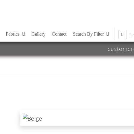
Fabrics
Gallery
Contact
Search By Filter
customer