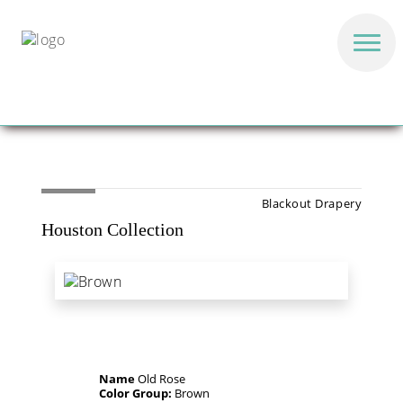
Blackout Drapery
Houston Collection
Name
Old Rose
Color Group:
Brown