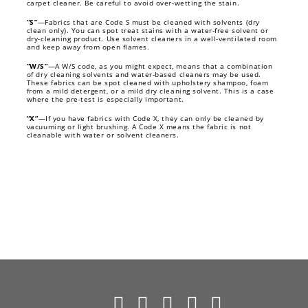
carpet cleaner. Be careful to avoid over-wetting the stain.
“S”
—Fabrics that are Code S must be cleaned with solvents (dry
clean only). You can spot treat stains with a water-free solvent or
dry-cleaning product. Use solvent cleaners in a well-ventilated room
and keep away from open flames.
“W/S”
—A W/S code, as you might expect, means that a combination
of dry cleaning solvents and water-based cleaners may be used.
These fabrics can be spot cleaned with upholstery shampoo, foam
from a mild detergent, or a mild dry cleaning solvent. This is a case
where the pre-test is especially important.
“X”
—If you have fabrics with Code X, they can only be cleaned by
vacuuming or light brushing. A Code X means the fabric is not
cleanable with water or solvent cleaners.