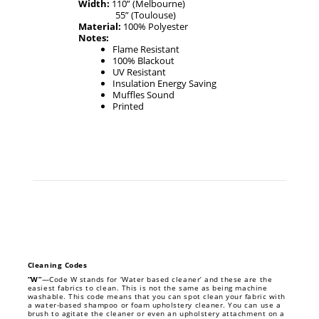
Width:
110” (Melbourne)
55” (Toulouse)
Material:
100% Polyester
Notes:
Flame Resistant
100% Blackout
UV Resistant
Insulation Energy Saving
Muffles Sound
Printed
Cleaning Codes
“W”
—Code W stands for ‘Water based cleaner’ and these are the
easiest fabrics to clean. This is not the same as being machine
washable. This code means that you can spot clean your fabric with
a water-based shampoo or foam upholstery cleaner. You can use a
brush to agitate the cleaner or even an upholstery attachment on a