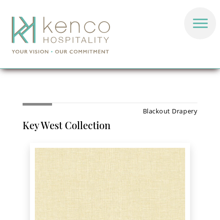
Blackout Drapery
Key West Collection