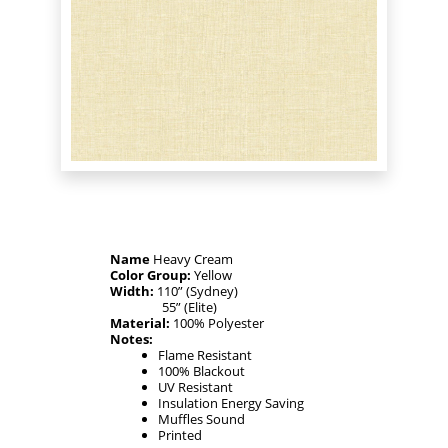
Name
Heavy Cream
Color Group:
Yellow
Width:
110” (Sydney)
55” (Elite)
Material:
100% Polyester
Notes:
Flame Resistant
100% Blackout
UV Resistant
Insulation Energy Saving
Muffles Sound
Printed