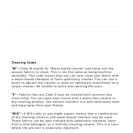
Cleaning Codes
“W”
—Code W stands for ‘Water based cleaner’ and these are the
easiest fabrics to clean. This is not the same as being machine
washable. This code means that you can spot clean your fabric with
a water-based shampoo or foam upholstery cleaner. You can use a
brush to agitate the cleaner or even an upholstery attachment on a
carpet cleaner. Be careful to avoid over-wetting the stain.
“S”
—Fabrics that are Code S must be cleaned with solvents (dry
clean only). You can spot treat stains with a water-free solvent or
dry-cleaning product. Use solvent cleaners in a well-ventilated room
and keep away from open flames.
“W/S”
—A W/S code, as you might expect, means that a combination
of dry cleaning solvents and water-based cleaners may be used.
These fabrics can be spot cleaned with upholstery shampoo, foam
from a mild detergent, or a mild dry cleaning solvent. This is a case
where the pre-test is especially important.