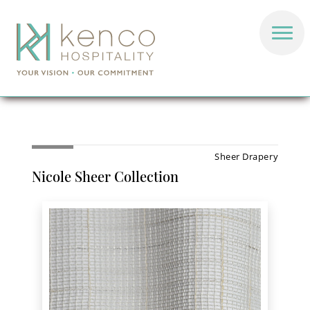
Sheer Drapery
Nicole Sheer Collection