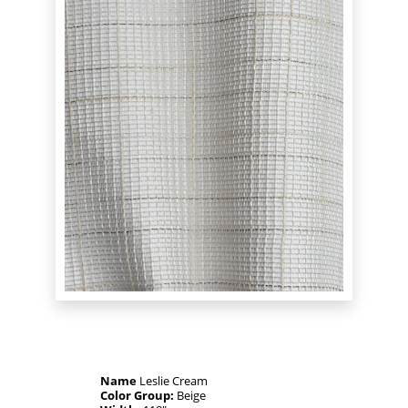
Name
Leslie Cream
Color Group:
Beige