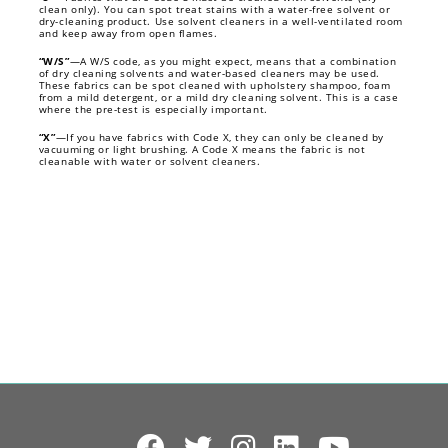
clean only). You can spot treat stains with a water-free solvent or
dry-cleaning product. Use solvent cleaners in a well-ventilated room
and keep away from open flames.
“W/S”
—A W/S code, as you might expect, means that a combination
of dry cleaning solvents and water-based cleaners may be used.
These fabrics can be spot cleaned with upholstery shampoo, foam
from a mild detergent, or a mild dry cleaning solvent. This is a case
where the pre-test is especially important.
“X”
—If you have fabrics with Code X, they can only be cleaned by
vacuuming or light brushing. A Code X means the fabric is not
cleanable with water or solvent cleaners.