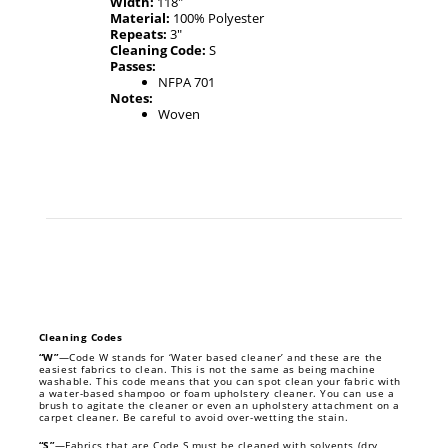
Width:
118"
Material:
100% Polyester
Repeats:
3"
Cleaning Code:
S
Passes:
NFPA 701
Notes:
Woven
Cleaning Codes
“W”
—Code W stands for ‘Water based cleaner’ and these are the
easiest fabrics to clean. This is not the same as being machine
washable. This code means that you can spot clean your fabric with
a water-based shampoo or foam upholstery cleaner. You can use a
brush to agitate the cleaner or even an upholstery attachment on a
carpet cleaner. Be careful to avoid over-wetting the stain.
“S”
—Fabrics that are Code S must be cleaned with solvents (dry