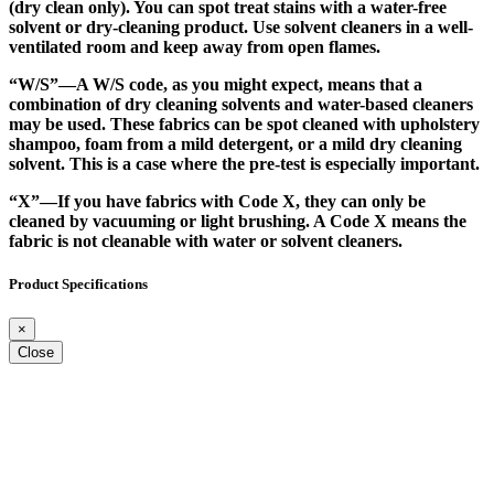
(dry clean only). You can spot treat stains with a water-free
solvent or dry-cleaning product. Use solvent cleaners in a well-
ventilated room and keep away from open flames.
“W/S”
—A W/S code, as you might expect, means that a
combination of dry cleaning solvents and water-based cleaners
may be used. These fabrics can be spot cleaned with upholstery
shampoo, foam from a mild detergent, or a mild dry cleaning
solvent. This is a case where the pre-test is especially important.
“X”
—If you have fabrics with Code X, they can only be
cleaned by vacuuming or light brushing. A Code X means the
fabric is not cleanable with water or solvent cleaners.
Product Specifications
×
Close