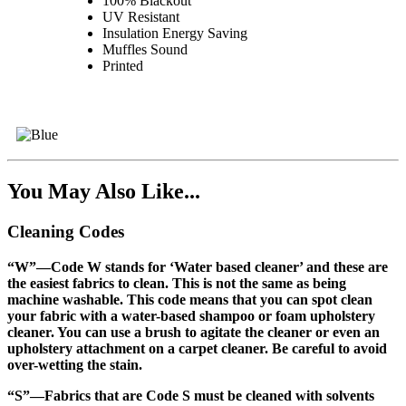
100% Blackout
UV Resistant
Insulation Energy Saving
Muffles Sound
Printed
You May Also Like...
Cleaning Codes
“W”
—Code W stands for ‘Water based cleaner’ and these are
the easiest fabrics to clean. This is not the same as being
machine washable. This code means that you can spot clean
your fabric with a water-based shampoo or foam upholstery
cleaner. You can use a brush to agitate the cleaner or even an
upholstery attachment on a carpet cleaner. Be careful to avoid
over-wetting the stain.
“S”
—Fabrics that are Code S must be cleaned with solvents