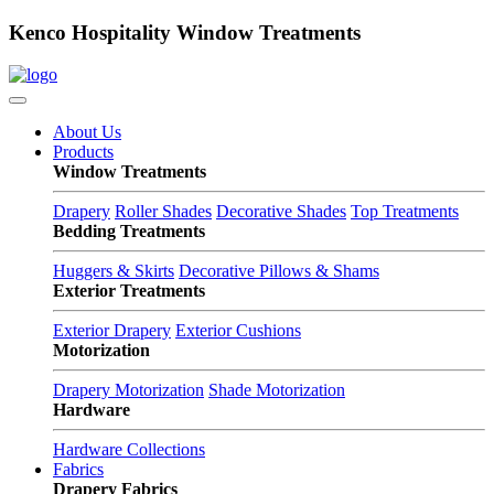
Kenco Hospitality Window Treatments
About Us
Products
Window Treatments
Drapery
Roller Shades
Decorative Shades
Top Treatments
Bedding Treatments
Huggers & Skirts
Decorative Pillows & Shams
Exterior Treatments
Exterior Drapery
Exterior Cushions
Motorization
Drapery Motorization
Shade Motorization
Hardware
Hardware Collections
Fabrics
Drapery Fabrics