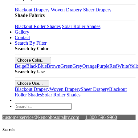
Blackout Drapery
Woven Drapery
Sheer Drapery
Shade Fabrics
Blackout Roller Shades
Solar Roller Shades
Gallery
Contact
Search By Filter
Search by Color
Choose Color...
Beige
Black
Blue
Brown
Green
Grey
Orange
Purple
Red
White
Yel
Search by Use
Choose Use...
Blackout Drapery
Woven Drapery
Sheer Drapery
Blackout
Roller Shades
Solar Roller Shades
customerservice@kencohospitality.com
1-800-596-9960
Search