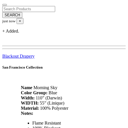
just now
×
+ Added.
Blackout Drapery
San Francisco Collection
Name
Morning Sky
Color Group:
Blue
Width:
110” (Darwin)
WIDTH:
55” (Linique)
Material:
100% Polyester
Notes:
Flame Resistant