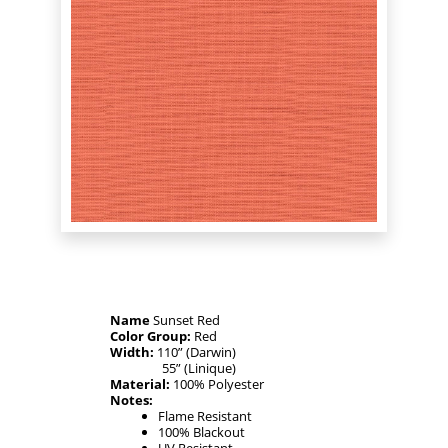
Name
Sunset Red
Color Group:
Red
Width:
110” (Darwin)
55” (Linique)
Material:
100% Polyester
Notes:
Flame Resistant
100% Blackout