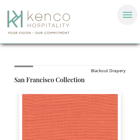
Blackout Drapery
San Francisco Collection