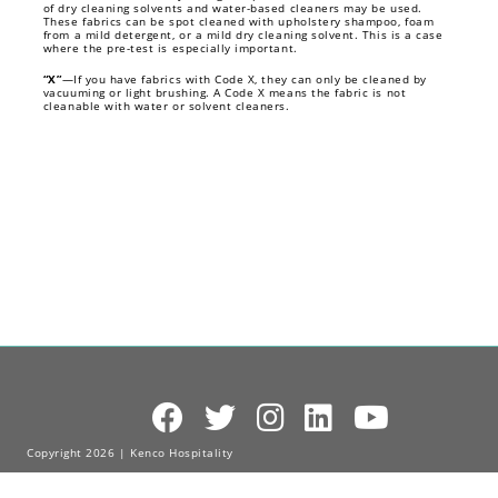
of dry cleaning solvents and water-based cleaners may be used.
These fabrics can be spot cleaned with upholstery shampoo, foam
from a mild detergent, or a mild dry cleaning solvent. This is a case
where the pre-test is especially important.
“X”
—If you have fabrics with Code X, they can only be cleaned by
vacuuming or light brushing. A Code X means the fabric is not
cleanable with water or solvent cleaners.
Copyright 2026 | Kenco Hospitality