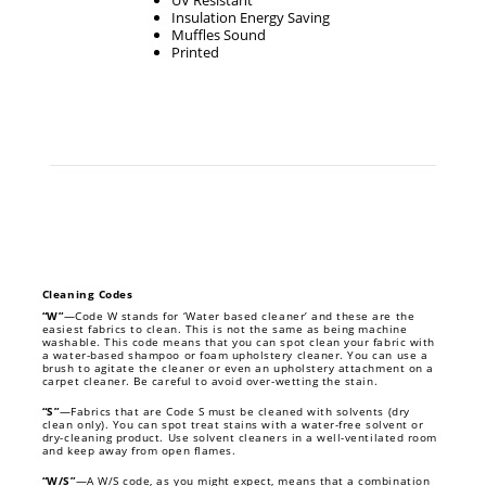
UV Resistant
Insulation Energy Saving
Muffles Sound
Printed
Cleaning Codes
“W”
—Code W stands for ‘Water based cleaner’ and these are the
easiest fabrics to clean. This is not the same as being machine
washable. This code means that you can spot clean your fabric with
a water-based shampoo or foam upholstery cleaner. You can use a
brush to agitate the cleaner or even an upholstery attachment on a
carpet cleaner. Be careful to avoid over-wetting the stain.
“S”
—Fabrics that are Code S must be cleaned with solvents (dry
clean only). You can spot treat stains with a water-free solvent or
dry-cleaning product. Use solvent cleaners in a well-ventilated room
and keep away from open flames.
“W/S”
—A W/S code, as you might expect, means that a combination