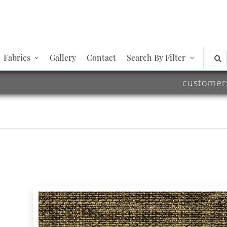
Fabrics
Gallery
Contact
Search By Filter
customer