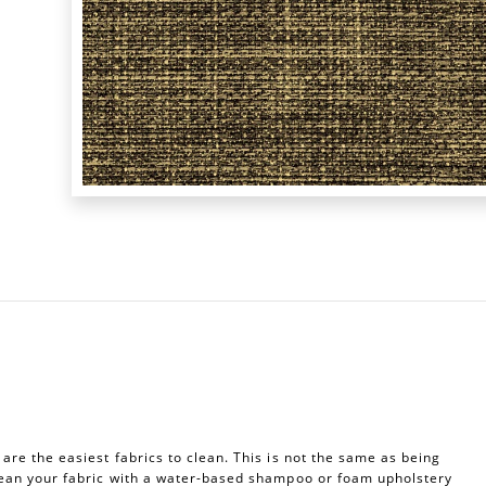
re the easiest fabrics to clean. This is not the same as being
ean your fabric with a water-based shampoo or foam upholstery