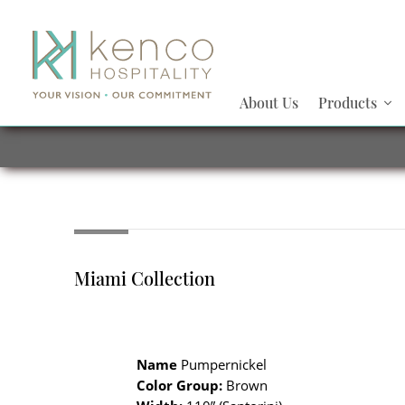
About Us
Products
Miami Collection
Name
Pumpernickel
Color Group:
Brown