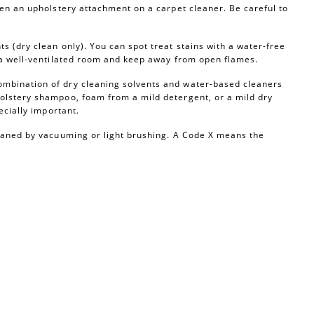
ven an upholstery attachment on a carpet cleaner. Be careful to
s (dry clean only). You can spot treat stains with a water-free
n a well-ventilated room and keep away from open flames.
ombination of dry cleaning solvents and water-based cleaners
olstery shampoo, foam from a mild detergent, or a mild dry
ecially important.
leaned by vacuuming or light brushing. A Code X means the