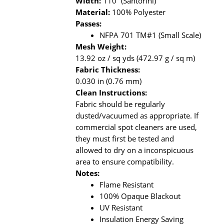
Width:
110” (Santorini)
Material:
100% Polyester
Passes:
NFPA 701 TM#1 (Small Scale)
Mesh Weight:
13.92 oz / sq yds (472.97 g / sq m)
Fabric Thickness:
0.030 in (0.76 mm)
Clean Instructions:
Fabric should be regularly
dusted/vacuumed as appropriate. If
commercial spot cleaners are used,
they must first be tested and
allowed to dry on a inconspicuous
area to ensure compatibility.
Notes:
Flame Resistant
100% Opaque Blackout
UV Resistant
Insulation Energy Saving