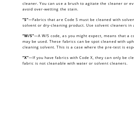
cleaner. You can use a brush to agitate the cleaner or e
avoid over-wetting the stain.
“S”
—Fabrics that are Code S must be cleaned with solvent
solvent or dry-cleaning product. Use solvent cleaners i
“W/S”
—A W/S code, as you might expect, means that a c
may be used. These fabrics can be spot cleaned with uph
cleaning solvent. This is a case where the pre-test is esp
“X”
—If you have fabrics with Code X, they can only be c
fabric is not cleanable with water or solvent cleaners.