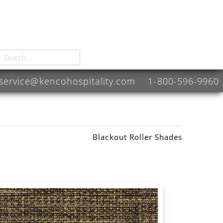
service@kencohospitality.com
1-800-596-9960
Blackout Roller Shades