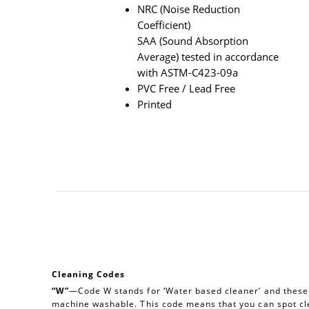
NRC (Noise Reduction
Coefficient)
SAA (Sound Absorption
Average) tested in accordance
with ASTM-C423-09a
PVC Free / Lead Free
Printed
Cleaning Codes
“W”
—Code W stands for ‘Water based cleaner’ and these a
machine washable. This code means that you can spot cl