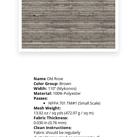
Name
Old Rose
Color Group:
Brown
Width:
110” (Mykonos)
Material:
100% Polyester
Passes:
NFPA 701 TM#1 (Small Scale)
Mesh Weight:
13.92 oz / sq yds (472.97 g / sq m)
Fabric Thickness:
0.030 in (0.76 mm)
Clean Instructions:
Fabric should be regularly