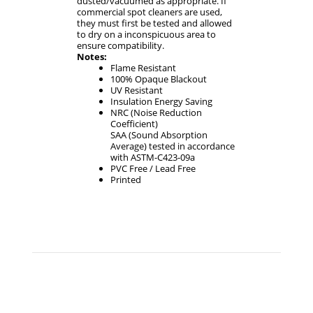
dusted/vacuumed as appropriate. If
commercial spot cleaners are used,
they must first be tested and allowed
to dry on a inconspicuous area to
ensure compatibility.
Notes:
Flame Resistant
100% Opaque Blackout
UV Resistant
Insulation Energy Saving
NRC (Noise Reduction
Coefficient)
SAA (Sound Absorption
Average) tested in accordance
with ASTM-C423-09a
PVC Free / Lead Free
Printed