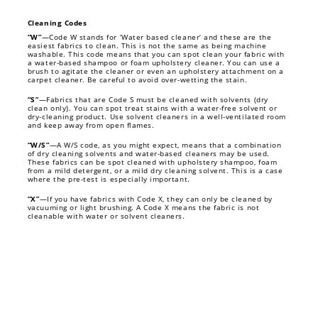
Cleaning Codes
“W”
—Code W stands for ‘Water based cleaner’ and these are the
easiest fabrics to clean. This is not the same as being machine
washable. This code means that you can spot clean your fabric with
a water-based shampoo or foam upholstery cleaner. You can use a
brush to agitate the cleaner or even an upholstery attachment on a
carpet cleaner. Be careful to avoid over-wetting the stain.
“S”
—Fabrics that are Code S must be cleaned with solvents (dry
clean only). You can spot treat stains with a water-free solvent or
dry-cleaning product. Use solvent cleaners in a well-ventilated room
and keep away from open flames.
“W/S”
—A W/S code, as you might expect, means that a combination
of dry cleaning solvents and water-based cleaners may be used.
These fabrics can be spot cleaned with upholstery shampoo, foam
from a mild detergent, or a mild dry cleaning solvent. This is a case
where the pre-test is especially important.
“X”
—If you have fabrics with Code X, they can only be cleaned by
vacuuming or light brushing. A Code X means the fabric is not
cleanable with water or solvent cleaners.