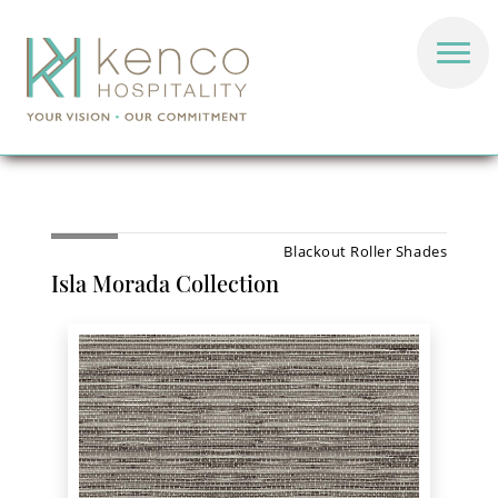
Blackout Roller Shades
Isla Morada Collection