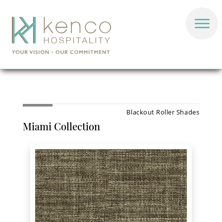
Blackout Roller Shades
Miami Collection