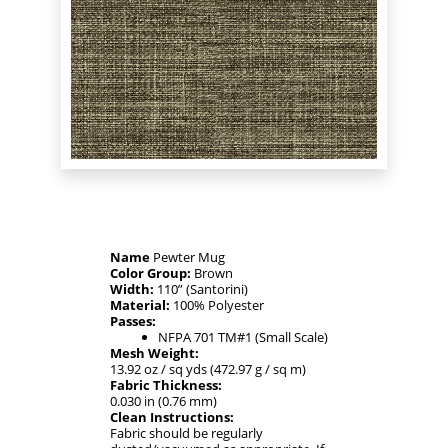
Name
Pewter Mug
Color Group:
Brown
Width:
110” (Santorini)
Material:
100% Polyester
Passes:
NFPA 701 TM#1 (Small Scale)
Mesh Weight:
13.92 oz / sq yds (472.97 g / sq m)
Fabric Thickness:
0.030 in (0.76 mm)
Clean Instructions:
Fabric should be regularly