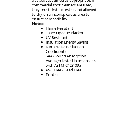
dusted/vacuumed as appropriate. If
commercial spot cleaners are used,
they must first be tested and allowed
to dry on a inconspicuous area to
ensure compatibility.
Notes:
Flame Resistant
100% Opaque Blackout
UV Resistant
Insulation Energy Saving
NRC (Noise Reduction
Coefficient)
SAA (Sound Absorption
Average) tested in accordance
with ASTM-C423-09a
PVC Free / Lead Free
Printed