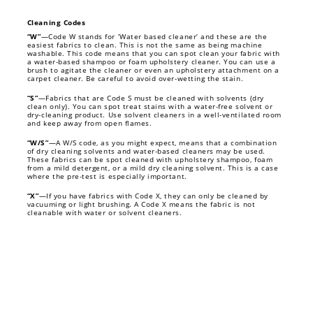
Cleaning Codes
“W”
—Code W stands for ‘Water based cleaner’ and these are the
easiest fabrics to clean. This is not the same as being machine
washable. This code means that you can spot clean your fabric with
a water-based shampoo or foam upholstery cleaner. You can use a
brush to agitate the cleaner or even an upholstery attachment on a
carpet cleaner. Be careful to avoid over-wetting the stain.
“S”
—Fabrics that are Code S must be cleaned with solvents (dry
clean only). You can spot treat stains with a water-free solvent or
dry-cleaning product. Use solvent cleaners in a well-ventilated room
and keep away from open flames.
“W/S”
—A W/S code, as you might expect, means that a combination
of dry cleaning solvents and water-based cleaners may be used.
These fabrics can be spot cleaned with upholstery shampoo, foam
from a mild detergent, or a mild dry cleaning solvent. This is a case
where the pre-test is especially important.
“X”
—If you have fabrics with Code X, they can only be cleaned by
vacuuming or light brushing. A Code X means the fabric is not
cleanable with water or solvent cleaners.