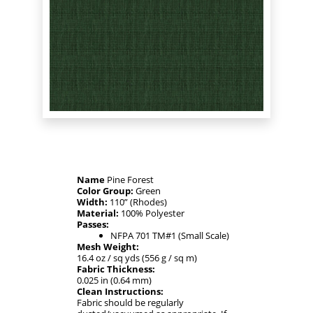
Name
Pine Forest
Color Group:
Green
Width:
110” (Rhodes)
Material:
100% Polyester
Passes:
NFPA 701 TM#1 (Small Scale)
Mesh Weight:
16.4 oz / sq yds (556 g / sq m)
Fabric Thickness:
0.025 in (0.64 mm)
Clean Instructions:
Fabric should be regularly