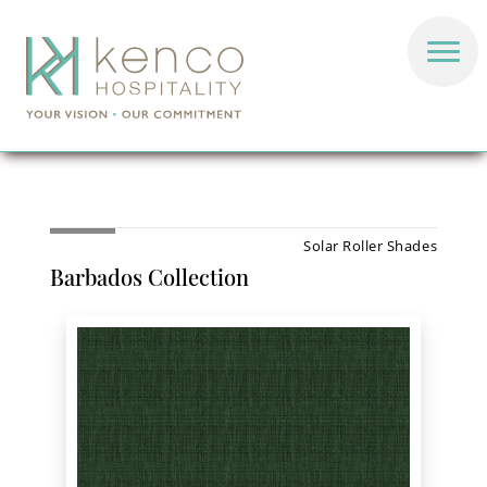
Solar Roller Shades
Barbados Collection