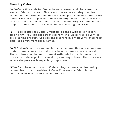
Cleaning Codes
“W”
—Code W stands for ‘Water based cleaner’ and these are the
easiest fabrics to clean. This is not the same as being machine
washable. This code means that you can spot clean your fabric with
a water-based shampoo or foam upholstery cleaner. You can use a
brush to agitate the cleaner or even an upholstery attachment on a
carpet cleaner. Be careful to avoid over-wetting the stain.
“S”
—Fabrics that are Code S must be cleaned with solvents (dry
clean only). You can spot treat stains with a water-free solvent or
dry-cleaning product. Use solvent cleaners in a well-ventilated room
and keep away from open flames.
“W/S”
—A W/S code, as you might expect, means that a combination
of dry cleaning solvents and water-based cleaners may be used.
These fabrics can be spot cleaned with upholstery shampoo, foam
from a mild detergent, or a mild dry cleaning solvent. This is a case
where the pre-test is especially important.
“X”
—If you have fabrics with Code X, they can only be cleaned by
vacuuming or light brushing. A Code X means the fabric is not
cleanable with water or solvent cleaners.