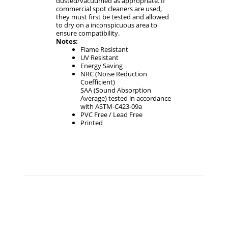
dusted/vacuumed as appropriate. If
commercial spot cleaners are used,
they must first be tested and allowed
to dry on a inconspicuous area to
ensure compatibility.
Notes:
Flame Resistant
UV Resistant
Energy Saving
NRC (Noise Reduction
Coefficient)
SAA (Sound Absorption
Average) tested in accordance
with ASTM-C423-09a
PVC Free / Lead Free
Printed