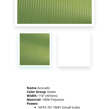
Name
Avocado
Color Group:
Green
Width:
118" (Athens)
Material:
100% Polyester
Passes:
NFPA 701 TM#1 (Small Scale)