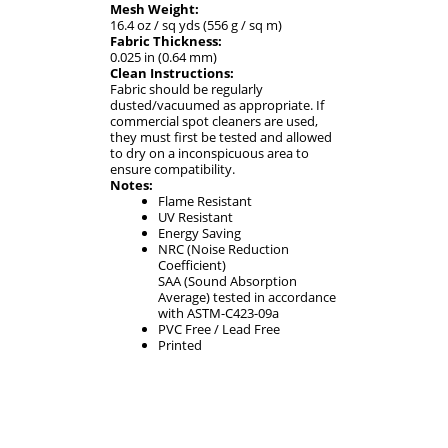
Mesh Weight:
16.4 oz / sq yds (556 g / sq m)
Fabric Thickness:
0.025 in (0.64 mm)
Clean Instructions:
Fabric should be regularly
dusted/vacuumed as appropriate. If
commercial spot cleaners are used,
they must first be tested and allowed
to dry on a inconspicuous area to
ensure compatibility.
Notes:
Flame Resistant
UV Resistant
Energy Saving
NRC (Noise Reduction
Coefficient)
SAA (Sound Absorption
Average) tested in accordance
with ASTM-C423-09a
PVC Free / Lead Free
Printed