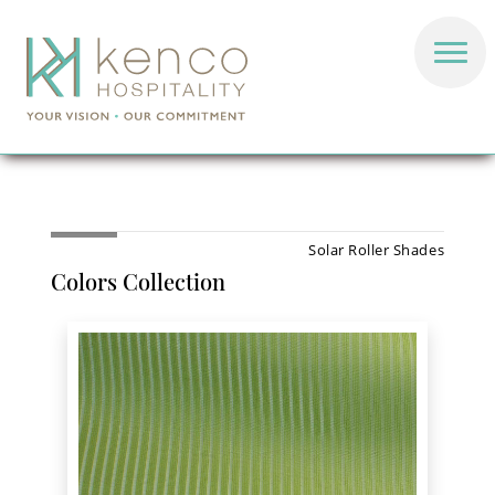
Solar Roller Shades
Colors Collection