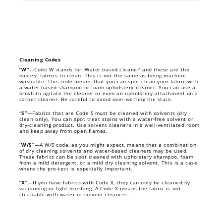
Cleaning Codes
“W”
—Code W stands for ‘Water based cleaner’ and these are the
easiest fabrics to clean. This is not the same as being machine
washable. This code means that you can spot clean your fabric with
a water-based shampoo or foam upholstery cleaner. You can use a
brush to agitate the cleaner or even an upholstery attachment on a
carpet cleaner. Be careful to avoid over-wetting the stain.
“S”
—Fabrics that are Code S must be cleaned with solvents (dry
clean only). You can spot treat stains with a water-free solvent or
dry-cleaning product. Use solvent cleaners in a well-ventilated room
and keep away from open flames.
“W/S”
—A W/S code, as you might expect, means that a combination
of dry cleaning solvents and water-based cleaners may be used.
These fabrics can be spot cleaned with upholstery shampoo, foam
from a mild detergent, or a mild dry cleaning solvent. This is a case
where the pre-test is especially important.
“X”
—If you have fabrics with Code X, they can only be cleaned by
vacuuming or light brushing. A Code X means the fabric is not
cleanable with water or solvent cleaners.