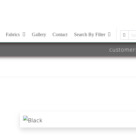
Fabrics
Gallery
Contact
Search By Filter
customer