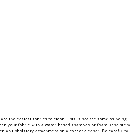
re the easiest fabrics to clean. This is not the same as being
ean your fabric with a water-based shampoo or foam upholstery
ven an upholstery attachment on a carpet cleaner. Be careful to