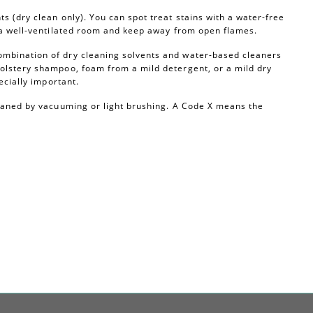
s (dry clean only). You can spot treat stains with a water-free
n a well-ventilated room and keep away from open flames.
ombination of dry cleaning solvents and water-based cleaners
olstery shampoo, foam from a mild detergent, or a mild dry
ecially important.
leaned by vacuuming or light brushing. A Code X means the