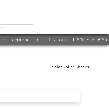
service@kencohospitality.com
1-800-596-9960
Solar Roller Shades