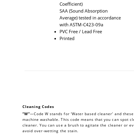
Coefficient)
SAA (Sound Absorption
Average) tested in accordance
with ASTM-C423-09a
PVC Free / Lead Free
Printed
Cleaning Codes
“W”
—Code W stands for ‘Water based cleaner’ and these a
machine washable. This code means that you can spot cl
cleaner. You can use a brush to agitate the cleaner or e
avoid over-wetting the stain.