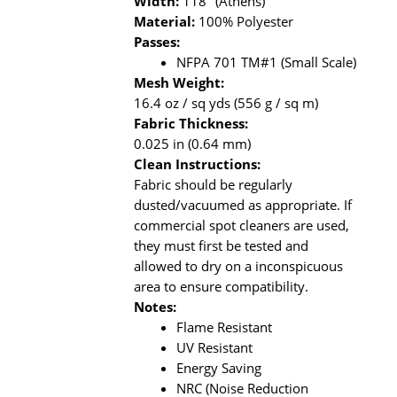
Width:
118" (Athens)
Material:
100% Polyester
Passes:
NFPA 701 TM#1 (Small Scale)
Mesh Weight:
16.4 oz / sq yds (556 g / sq m)
Fabric Thickness:
0.025 in (0.64 mm)
Clean Instructions:
Fabric should be regularly
dusted/vacuumed as appropriate. If
commercial spot cleaners are used,
they must first be tested and
allowed to dry on a inconspicuous
area to ensure compatibility.
Notes:
Flame Resistant
UV Resistant
Energy Saving
NRC (Noise Reduction