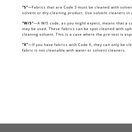
“S”
—Fabrics that are Code S must be cleaned with solvent
solvent or dry-cleaning product. Use solvent cleaners i
“W/S”
—A W/S code, as you might expect, means that a c
may be used. These fabrics can be spot cleaned with uph
cleaning solvent. This is a case where the pre-test is esp
“X”
—If you have fabrics with Code X, they can only be c
fabric is not cleanable with water or solvent cleaners.