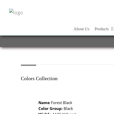
About Us
Products
Colors Collection
Name
Forest Black
Color Group:
Black