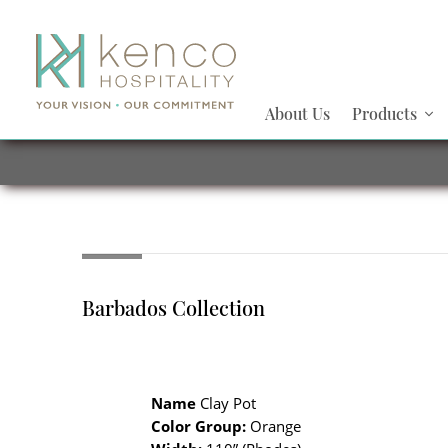
About Us
Products
Barbados Collection
Name
Clay Pot
Color Group:
Orange