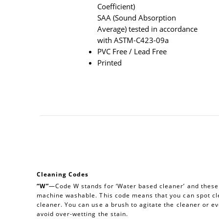
Coefficient)
SAA (Sound Absorption
Average) tested in accordance
with ASTM-C423-09a
PVC Free / Lead Free
Printed
Cleaning Codes
“W”
—Code W stands for ‘Water based cleaner’ and these a
machine washable. This code means that you can spot cl
cleaner. You can use a brush to agitate the cleaner or e
avoid over-wetting the stain.