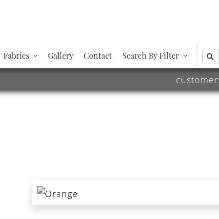
Fabrics
Gallery
Contact
Search By Filter
customer