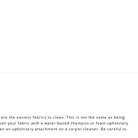
re the easiest fabrics to clean. This is not the same as being
ean your fabric with a water-based shampoo or foam upholstery
ven an upholstery attachment on a carpet cleaner. Be careful to