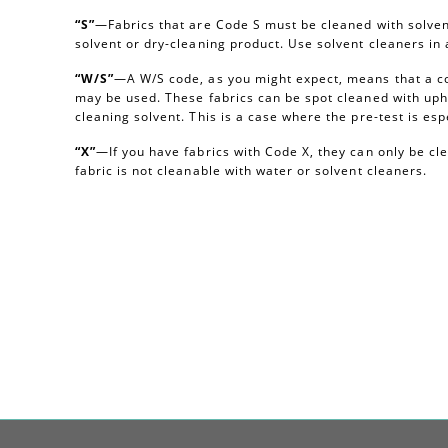
“S”
—Fabrics that are Code S must be cleaned with solvent
solvent or dry-cleaning product. Use solvent cleaners i
“W/S”
—A W/S code, as you might expect, means that a c
may be used. These fabrics can be spot cleaned with uph
cleaning solvent. This is a case where the pre-test is esp
“X”
—If you have fabrics with Code X, they can only be c
fabric is not cleanable with water or solvent cleaners.