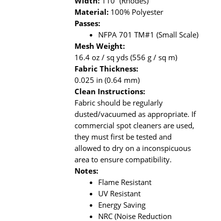
Width:
110” (Rhodes)
Material:
100% Polyester
Passes:
NFPA 701 TM#1 (Small Scale)
Mesh Weight:
16.4 oz / sq yds (556 g / sq m)
Fabric Thickness:
0.025 in (0.64 mm)
Clean Instructions:
Fabric should be regularly
dusted/vacuumed as appropriate. If
commercial spot cleaners are used,
they must first be tested and
allowed to dry on a inconspicuous
area to ensure compatibility.
Notes:
Flame Resistant
UV Resistant
Energy Saving
NRC (Noise Reduction