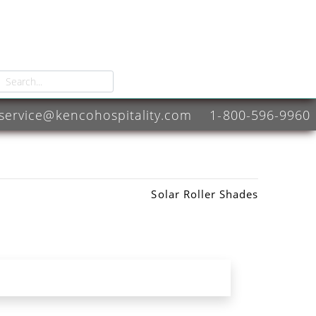
service@kencohospitality.com
1-800-596-9960
Solar Roller Shades