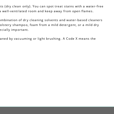
s (dry clean only). You can spot treat stains with a water-free
n a well-ventilated room and keep away from open flames.
ombination of dry cleaning solvents and water-based cleaners
olstery shampoo, foam from a mild detergent, or a mild dry
ecially important.
leaned by vacuuming or light brushing. A Code X means the