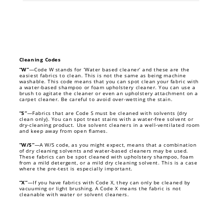
Cleaning Codes
“W”
—Code W stands for ‘Water based cleaner’ and these are the
easiest fabrics to clean. This is not the same as being machine
washable. This code means that you can spot clean your fabric with
a water-based shampoo or foam upholstery cleaner. You can use a
brush to agitate the cleaner or even an upholstery attachment on a
carpet cleaner. Be careful to avoid over-wetting the stain.
“S”
—Fabrics that are Code S must be cleaned with solvents (dry
clean only). You can spot treat stains with a water-free solvent or
dry-cleaning product. Use solvent cleaners in a well-ventilated room
and keep away from open flames.
“W/S”
—A W/S code, as you might expect, means that a combination
of dry cleaning solvents and water-based cleaners may be used.
These fabrics can be spot cleaned with upholstery shampoo, foam
from a mild detergent, or a mild dry cleaning solvent. This is a case
where the pre-test is especially important.
“X”
—If you have fabrics with Code X, they can only be cleaned by
vacuuming or light brushing. A Code X means the fabric is not
cleanable with water or solvent cleaners.