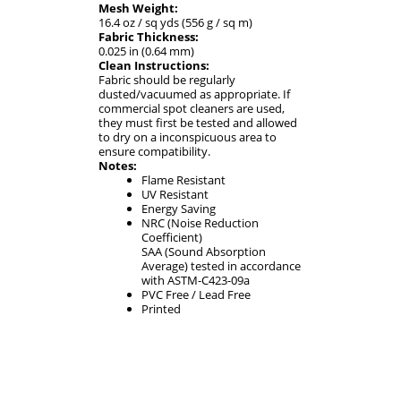
Mesh Weight:
16.4 oz / sq yds (556 g / sq m)
Fabric Thickness:
0.025 in (0.64 mm)
Clean Instructions:
Fabric should be regularly
dusted/vacuumed as appropriate. If
commercial spot cleaners are used,
they must first be tested and allowed
to dry on a inconspicuous area to
ensure compatibility.
Notes:
Flame Resistant
UV Resistant
Energy Saving
NRC (Noise Reduction
Coefficient)
SAA (Sound Absorption
Average) tested in accordance
with ASTM-C423-09a
PVC Free / Lead Free
Printed