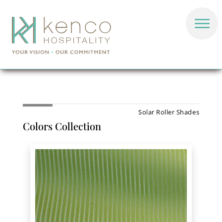
Solar Roller Shades
Colors Collection