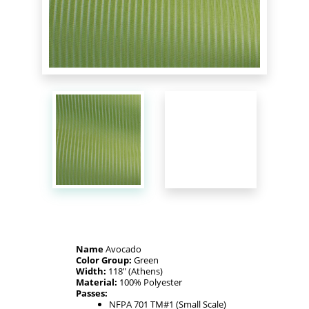
Name
Avocado
Color Group:
Green
Width:
118" (Athens)
Material:
100% Polyester
Passes:
NFPA 701 TM#1 (Small Scale)