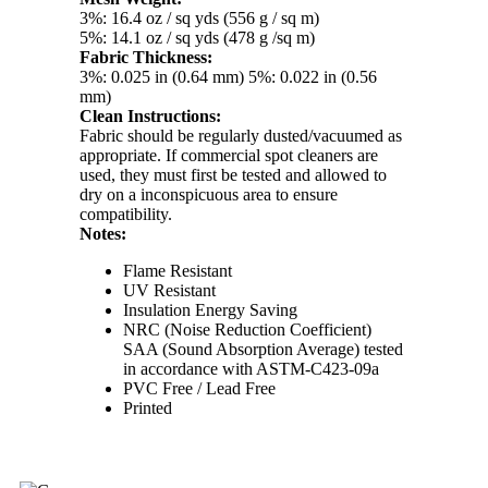
3%: 16.4 oz / sq yds (556 g / sq m)
5%: 14.1 oz / sq yds (478 g /sq m)
Fabric Thickness:
3%: 0.025 in (0.64 mm) 5%: 0.022 in (0.56
mm)
Clean Instructions:
Fabric should be regularly dusted/vacuumed as
appropriate. If commercial spot cleaners are
used, they must first be tested and allowed to
dry on a inconspicuous area to ensure
compatibility.
Notes:
Flame Resistant
UV Resistant
Insulation Energy Saving
NRC (Noise Reduction Coefficient)
SAA (Sound Absorption Average) tested
in accordance with ASTM-C423-09a
PVC Free / Lead Free
Printed