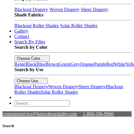
Blackout Drapery
Woven Drapery
Sheer Drapery
Shade Fabrics
Blackout Roller Shades
Solar Roller Shades
Gallery
Contact
Search By Filter
Search by Color
Choose Color...
Beige
Black
Blue
Brown
Green
Grey
Orange
Purple
Red
White
Yel
Search by Use
Choose Use...
Blackout Drapery
Woven Drapery
Sheer Drapery
Blackout
Roller Shades
Solar Roller Shades
customerservice@kencohospitality.com
1-800-596-9960
Search