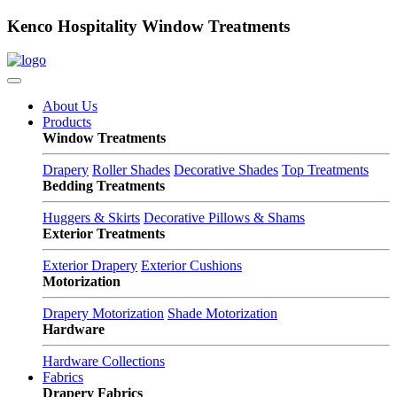
Kenco Hospitality Window Treatments
About Us
Products
Window Treatments
Drapery
Roller Shades
Decorative Shades
Top Treatments
Bedding Treatments
Huggers & Skirts
Decorative Pillows & Shams
Exterior Treatments
Exterior Drapery
Exterior Cushions
Motorization
Drapery Motorization
Shade Motorization
Hardware
Hardware Collections
Fabrics
Drapery Fabrics