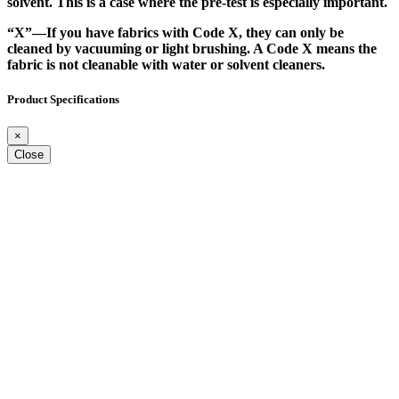
solvent. This is a case where the pre-test is especially important.
“X”
—If you have fabrics with Code X, they can only be
cleaned by vacuuming or light brushing. A Code X means the
fabric is not cleanable with water or solvent cleaners.
Product Specifications
×
Close