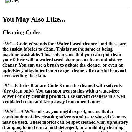
You May Also Like...
Cleaning Codes
“W”
—Code W stands for ‘Water based cleaner’ and these are
the easiest fabrics to clean. This is not the same as being
machine washable. This code means that you can spot clean
your fabric with a water-based shampoo or foam upholstery
cleaner. You can use a brush to agitate the cleaner or even an
upholstery attachment on a carpet cleaner. Be careful to avoid
over-wetting the stain.
“S”
—Fabrics that are Code S must be cleaned with solvents
(dry clean only). You can spot treat stains with a water-free
solvent or dry-cleaning product. Use solvent cleaners in a well-
ventilated room and keep away from open flames.
“W/S”
—A W/S code, as you might expect, means that a
combination of dry cleaning solvents and water-based cleaners
may be used. These fabrics can be spot cleaned with upholstery
shampoo, foam from a mild detergent, or a mild dry cleaning