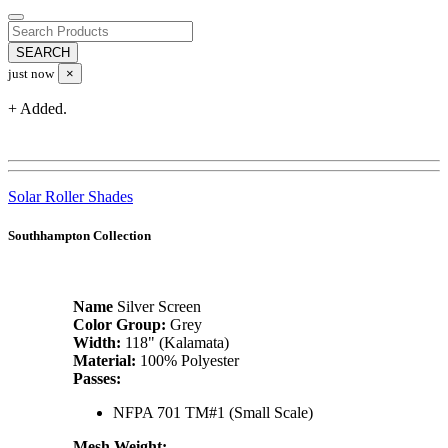
just now
×
+ Added.
Solar Roller Shades
Southhampton Collection
Name
Silver Screen
Color Group:
Grey
Width:
118" (Kalamata)
Material:
100% Polyester
Passes:
NFPA 701 TM#1 (Small Scale)
Mesh Weight: